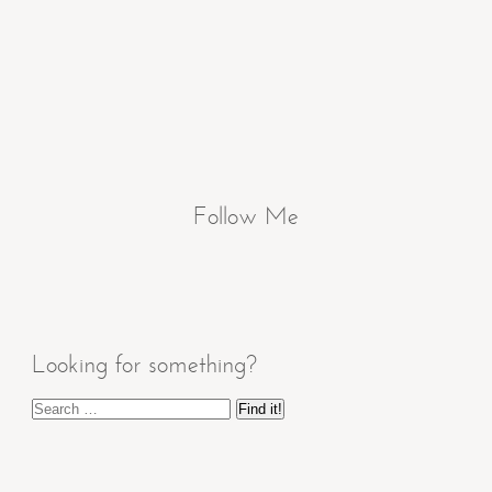
Follow Me
Looking for something?