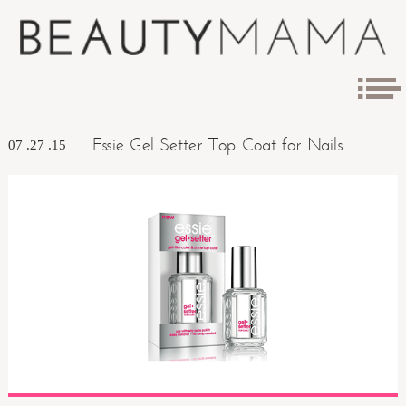
Essie Gel Setter Top Coat for Nails
07 .27 .15