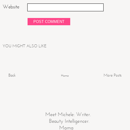
Website
YOU MIGHT ALSO LIKE
Back
More Posts
Home
Meet Michele: Writer.
Beauty Intelligencer.
Mama