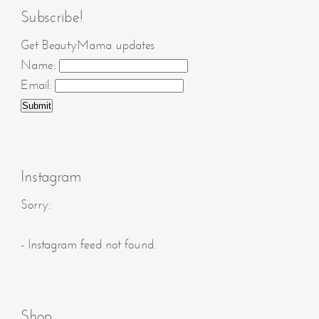
Subscribe!
Get BeautyMama updates
Name:
Email:
Instagram
Sorry:
- Instagram feed not found.
Shop