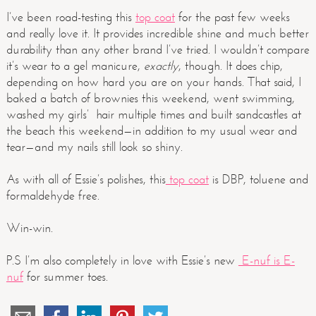
I’ve been road-testing this
top coat
for the past few weeks
and really love it. It provides incredible shine and much better
durability than any other brand I’ve tried. I wouldn’t compare
it’s wear to a gel manicure,
exactly
, though. It does chip,
depending on how hard you are on your hands. That said, I
baked a batch of brownies this weekend, went swimming,
washed my girls’ hair multiple times and built sandcastles at
the beach this weekend—in addition to my usual wear and
tear—and my nails still look so shiny.
As with all of Essie’s polishes, this
top coat
is DBP, toluene and
formaldehyde free.
Win-win.
P.S I’m also completely in love with Essie’s new
E-nuf is E-
nuf
for summer toes.