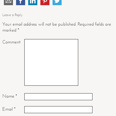
Leave a Reply
Your email address will not be published.
Required fields are
marked
*
Comment
Name
*
Email
*