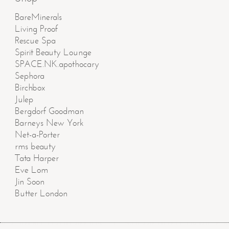
BareMinerals
Living Proof
Rescue Spa
Spirit Beauty Lounge
SPACE.NK.apothocary
Sephora
Birchbox
Julep
Bergdorf Goodman
Barneys New York
Net-a-Porter
rms beauty
Tata Harper
Eve Lom
Jin Soon
Butter London