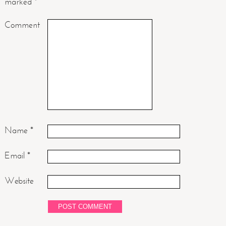
marked
*
Comment
Name
*
Email
*
Website