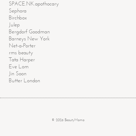
SPACE.NK.apothocary
Sephora
Birchbox
Julep
Bergdorf Goodman
Barneys New York
Net-a-Porter
rms beauty
Tata Harper
Eve Lom
Jin Soon
Butter London
© 2026 BeautyMama