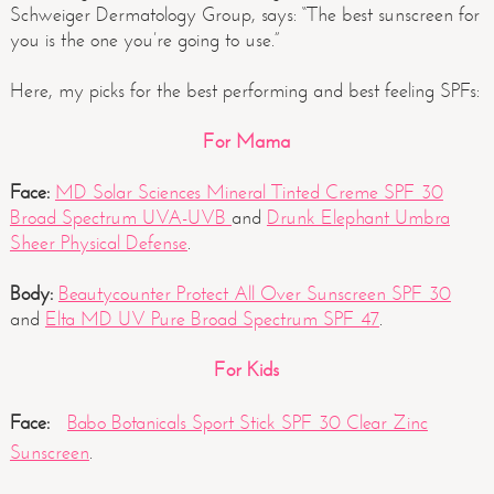
Schweiger Dermatology Group, says: “The best sunscreen for
you is the one you’re going to use.”
Here, my picks for the best performing and best feeling SPFs:
For Mama
Face:
MD Solar Sciences Mineral Tinted Creme SPF 30
Broad Spectrum UVA-UVB
and
Drunk Elephant Umbra
Sheer Physical Defense
.
Body:
Beautycounter Protect All Over Sunscreen SPF 30
and
Elta MD UV Pure Broad Spectrum SPF 47
.
For Kids
Face:
Babo Botanicals Sport Stick SPF 30 Clear Zinc
Sunscreen
.