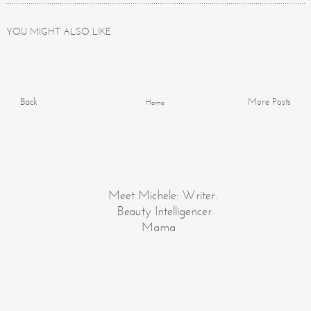
YOU MIGHT ALSO LIKE
Back
More Posts
Home
Meet Michele: Writer.
Beauty Intelligencer.
Mama