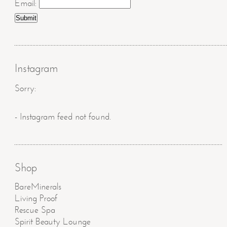
Email:
Instagram
Sorry:
- Instagram feed not found.
Shop
BareMinerals
Living Proof
Rescue Spa
Spirit Beauty Lounge