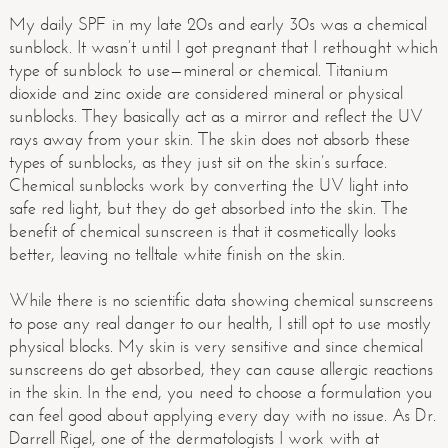
My daily SPF in my late 20s and early 30s was a chemical
sunblock. It wasn’t until I got pregnant that I rethought which
type of sunblock to use—mineral or chemical. Titanium
dioxide and zinc oxide are considered mineral or physical
sunblocks. They basically act as a mirror and reflect the UV
rays away from your skin. The skin does not absorb these
types of sunblocks, as they just sit on the skin’s surface.
Chemical sunblocks work by converting the UV light into
safe red light, but they do get absorbed into the skin. The
benefit of chemical sunscreen is that it cosmetically looks
better, leaving no telltale white finish on the skin.
While there is no scientific data showing chemical sunscreens
to pose any real danger to our health, I still opt to use mostly
physical blocks. My skin is very sensitive and since chemical
sunscreens do get absorbed, they can cause allergic reactions
in the skin. In the end, you need to choose a formulation you
can feel good about applying every day with no issue. As Dr.
Darrell Rigel, one of the dermatologists I work with at