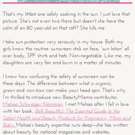
That’s my littlest one safely soaking in the sun. I just love that
picture. She’s not even two there but doesn’t she have the
calm of an 80 year-old on that raft? She kills me.
I take sun protection very seriously in my house. Both my
girls know the routine: sunscreen stick on face, “sun lotion” all
over body, SPF shirts and hats. Non-negotiable. Like me, my
daughters are very fair and burn in a matter of minutes.
I know how confusing the safety of sunscreen can be
these days. The difference between what is
organic,
green
and
non-toxic
can make your head spin. That’s why
I’m thrilled to introduce new BeautyMama contributor,
Melissa Schweiger Kleinman
. I met Melissa after I fell in love
with her book
,
Belli Beautiful: The Essential Guide to the
Safest Health and Beauty Products for Pregnancy, Mom and
Baby.
Melissa’s beauty expertise runs deep—she has written
about beauty for national magazines and websites,