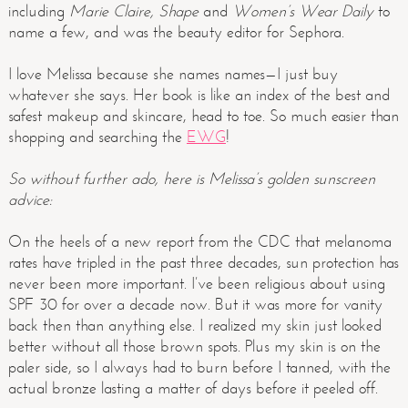
including
Marie Claire, Shape
and
Women’s Wear Daily
to
name a few, and was the beauty editor for Sephora.
I love Melissa because she names names—I just buy
whatever she says. Her book is like an index of the best and
safest makeup and skincare, head to toe. So much easier than
shopping and searching the
EWG
!
So without further ado, here is Melissa’s golden sunscreen
advice:
On the heels of a new report from the CDC that melanoma
rates have tripled in the past three decades, sun protection has
never been more important. I’ve been religious about using
SPF 30 for over a decade now. But it was more for vanity
back then than anything else. I realized my skin just looked
better without all those brown spots. Plus my skin is on the
paler side, so I always had to burn before I tanned, with the
actual bronze lasting a matter of days before it peeled off.