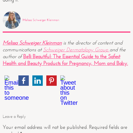
Melissa Schweiger Kleinman
is the director of content and
communications at
Schweiger Dermatology Group
and the
author of
Belli Beautiful: The Essential Guide to the Safest
Health and Beauty Products for Pregnancy, Mom and Baby.
Leave a Reply
Your email address will not be published.
Required fields are