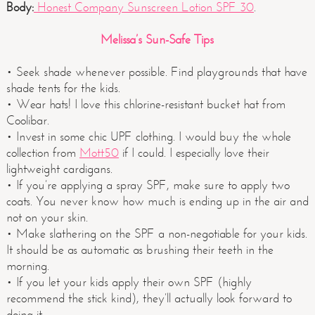
Body:
Honest Company Sunscreen Lotion SPF 30
.
Melissa’s Sun-Safe Tips
• Seek shade whenever possible. Find playgrounds that have
shade tents for the kids.
• Wear hats! I love this chlorine-resistant bucket hat from
Coolibar.
• Invest in some chic UPF clothing. I would buy the whole
collection from
Mott50
if I could. I especially love their
lightweight cardigans.
• If you’re applying a spray SPF, make sure to apply two
coats. You never know how much is ending up in the air and
not on your skin.
• Make slathering on the SPF a non-negotiable for your kids.
It should be as automatic as brushing their teeth in the
morning.
• If you let your kids apply their own SPF (highly
recommend the stick kind), they’ll actually look forward to
doing it.