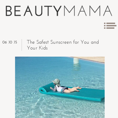
The Safest Sunscreen for You and
06 .10 .15
Your Kids