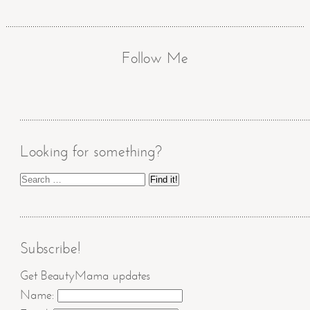
Follow Me
Looking for something?
Subscribe!
Get BeautyMama updates
Name: