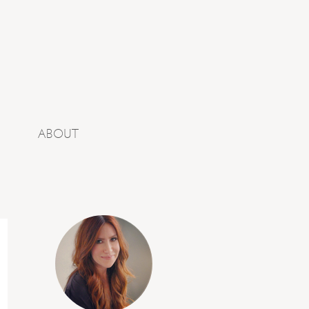
ABOUT