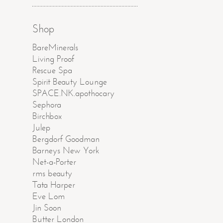
Shop
BareMinerals
Living Proof
Rescue Spa
Spirit Beauty Lounge
SPACE.NK.apothocary
Sephora
Birchbox
Julep
Bergdorf Goodman
Barneys New York
Net-a-Porter
rms beauty
Tata Harper
Eve Lom
Jin Soon
Butter London