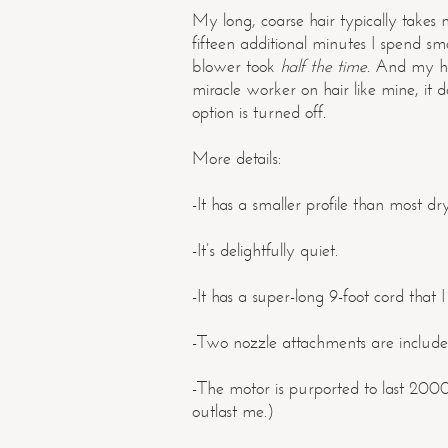
My long, coarse hair typically takes 
fifteen additional minutes I spend 
blower took
half the time.
And my hai
miracle worker on hair like mine, it 
option is turned off.
More details:
-It has a smaller profile than most dry
-It’s delightfully quiet.
-It has a super-long 9-foot cord that I
-Two nozzle attachments are include
-The motor is purported to last 200
outlast me.)