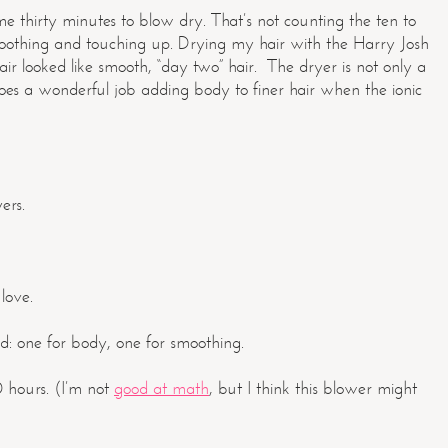
me thirty minutes to blow dry. That’s not counting the ten to
smoothing and touching up. Drying my hair with the Harry Josh
r looked like smooth, “day two” hair. The dryer is not only a
does a wonderful job adding body to finer hair when the ionic
ers.
 love.
d: one for body, one for smoothing.
0 hours. (I’m not
good at math
, but I think this blower might