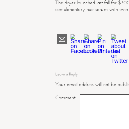
The dryer launched last fall for $30
complimentary hair serum with every 
Leave a Reply
Your email address will not be publi
Comment