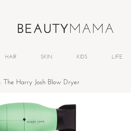
HAIR
SKIN
KIDS
LIFE
e: The Harry Josh Blow Dryer