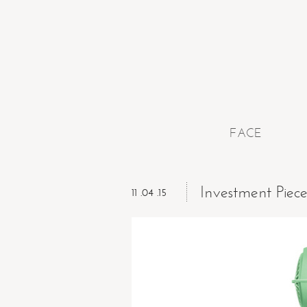
FACE
Investment Piec
11 .04 .15