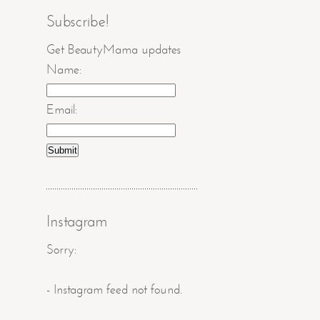
Subscribe!
Get BeautyMama updates
Name:
Email:
Instagram
Sorry:
- Instagram feed not found.