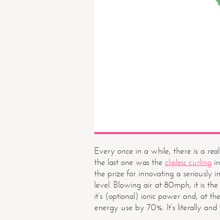
Every once in a while, there is a rea
the last one was the
clipless curling
ir
the prize for innovating a seriously 
level. Blowing air at 80mph, it is the
it’s (optional) ionic power and, at t
energy use by 70%. It’s literally and