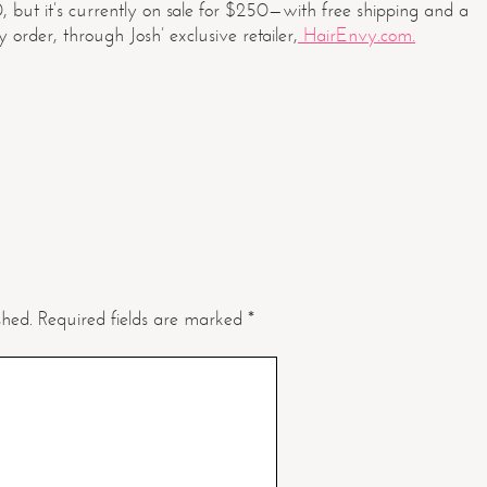
0, but it’s currently on sale for $250—with free shipping and a
order, through Josh’ exclusive retailer,
HairEnvy.com.
shed.
Required fields are marked
*