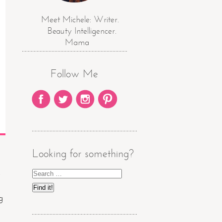
Meet Michele: Writer.
Beauty Intelligencer.
Mama
Follow Me
Looking for something?
g