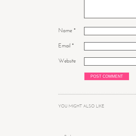
Name
*
Email
*
Website
YOU MIGHT ALSO LIKE