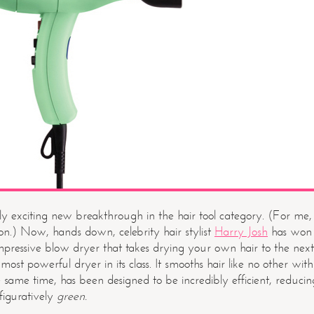
lly exciting new breakthrough in the hair tool category. (For me,
on.) Now, hands down, celebrity hair stylist
Harry Josh
has won
impressive blow dryer that takes drying your own hair to the next
 most powerful dryer in its class. It smooths hair like no other with
he same time, has been designed to be incredibly efficient, reducin
 figuratively
green.